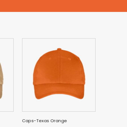
SELECT OPTIONS
Caps-Texas Orange