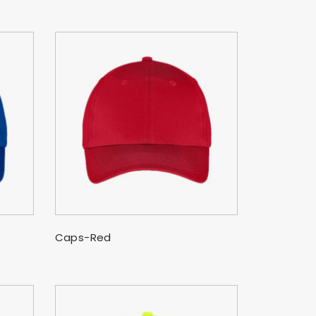
SELECT OPTIONS
Caps-Red