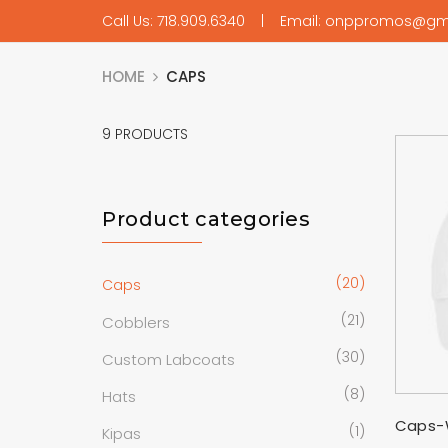
Call Us: 718.909.6340 | Email: onppromos@gm
HOME
CAPS
9
PRODUCTS
Product categories
(20)
Caps
(21)
Cobblers
(30)
Custom Labcoats
(8)
Hats
Caps-
(1)
Kipas