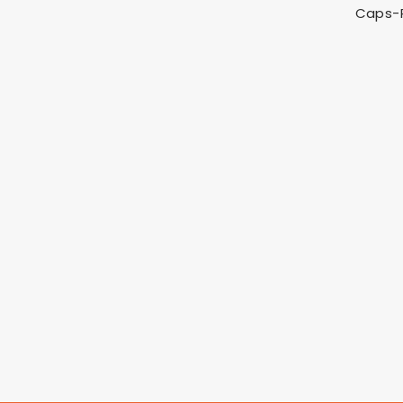
Caps-