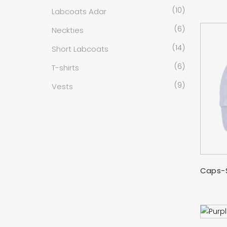
(10)
Labcoats Adar
(6)
Neckties
(14)
Short Labcoats
(6)
T-shirts
(9)
Vests
Caps-S