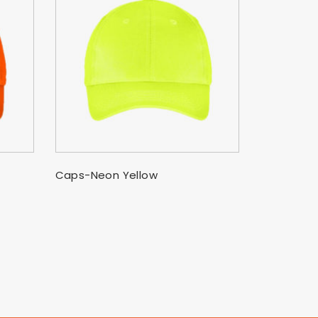
SELECT OPTIONS
Caps-Neon Yellow