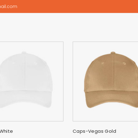
ail.com
SELECT OPTIONS
SELECT OPTIONS
White
Caps-Vegas Gold