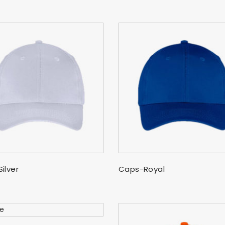
SELECT OPTIONS
SELECT OPTIONS
ilver
Caps-Royal