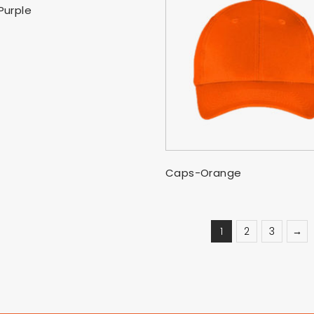
SELECT OPTIONS
Purple
SELECT OPTIONS
Caps-Orange
1
2
3
→