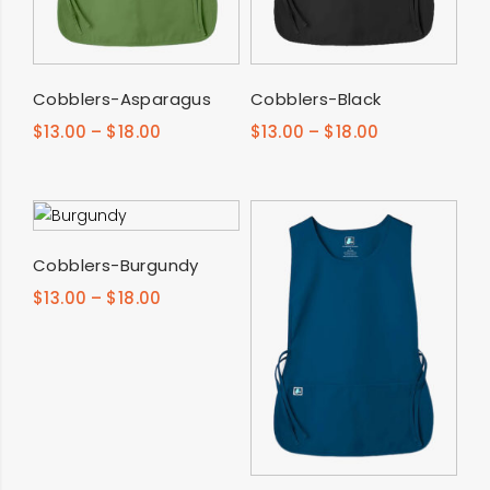
SELECT OPTIONS
SELECT OPTIONS
Cobblers-Asparagus
Cobblers-Black
$
13.00
–
$
18.00
$
13.00
–
$
18.00
SELECT OPTIONS
Cobblers-Burgundy
$
13.00
–
$
18.00