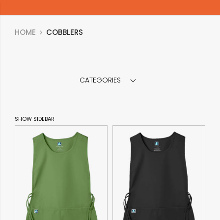
HOME
COBBLERS
CATEGORIES
SHOW SIDEBAR