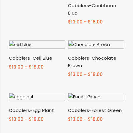
SELECT OPTIONS
Cobblers-Caribbean
Blue
$
13.00
–
$
18.00
SELECT OPTIONS
SELECT OPTIONS
Cobblers-Ceil Blue
Cobblers-Chocolate
Brown
$
13.00
–
$
18.00
$
13.00
–
$
18.00
SELECT OPTIONS
SELECT OPTIONS
Cobblers-Egg Plant
Cobblers-Forest Green
$
13.00
–
$
18.00
$
13.00
–
$
18.00