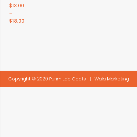
$
13.00
–
$
18.00
Copyright © 2020 Purim Lab Coats |
Wala Marketing