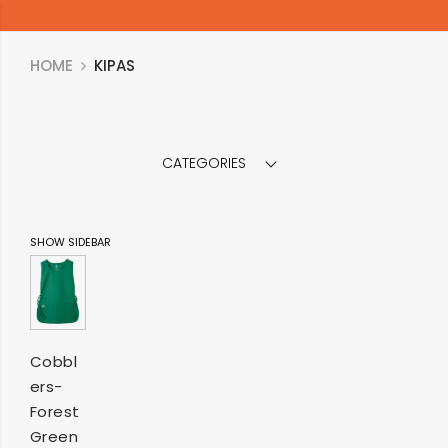
HOME
KIPAS
CATEGORIES
SHOW SIDEBAR
SELECT
Cobbl
ers-
OPTIONS
Forest
Green