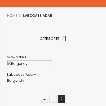
HOME
LABCOATS ADAR
CATEGORIES
SHOW SIDEBAR
SELECT OPTIONS
Labcoats Adar-
Burgundy
←
1
2