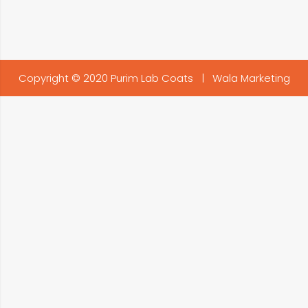
Copyright © 2020 Purim Lab Coats |
Wala Marketing