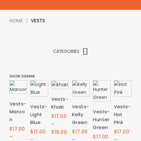
HOME
VESTS
CATEGORIES
SHOW SIDEBAR
SELECT
Vests-
SELECT
SELECT
SELECT
SELECT
Vests-
Vests-
Vests-
Vests-
Khaki
OPTIONS
SELECT
Maroo
Vests-
OPTIONS
Light
Kelly
Hot
OPTIONS
OPTIONS
OPTIONS
$
17.00
n
Hunter
OPTIONS
Blue
Green
Pink
–
Green
$
17.00
$
17.00
$
17.00
$
17.00
$
19.00
–
$
17.00
–
–
–