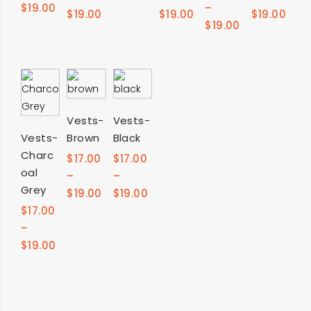
$
19.00
–
$
19.00
$
19.00
$
19.00
$
19.00
SELECT
SELECT
Vests-
Vests-
SELECT
Vests-
Brown
Black
OPTIONS
OPTIONS
Charc
OPTIONS
$
17.00
$
17.00
oal
–
–
Grey
$
19.00
$
19.00
$
17.00
–
$
19.00