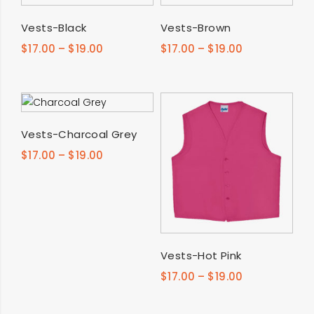
SELECT OPTIONS
SELECT OPTIONS
Vests-Black
Vests-Brown
$
17.00
–
$
19.00
$
17.00
–
$
19.00
SELECT OPTIONS
Vests-Charcoal Grey
$
17.00
–
$
19.00
SELECT OPTIONS
Vests-Hot Pink
$
17.00
–
$
19.00