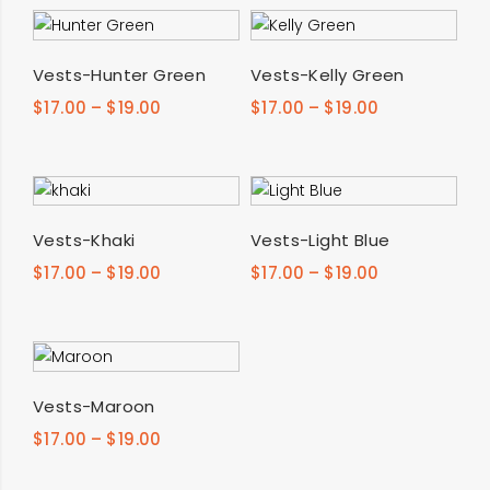
SELECT OPTIONS
SELECT OPTIONS
Vests-Hunter Green
Vests-Kelly Green
$
17.00
–
$
19.00
$
17.00
–
$
19.00
SELECT OPTIONS
SELECT OPTIONS
Vests-Khaki
Vests-Light Blue
$
17.00
–
$
19.00
$
17.00
–
$
19.00
SELECT OPTIONS
Vests-Maroon
$
17.00
–
$
19.00