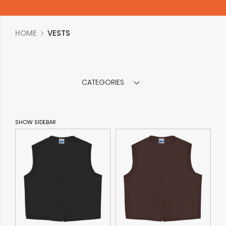
HOME
VESTS
CATEGORIES
SHOW SIDEBAR