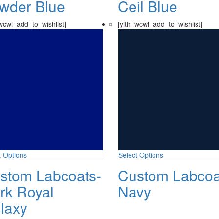
wder Blue
Ceil Blue
wcwl_add_to_wishlist]
[yith_wcwl_add_to_wishlist]
t Options
Select Options
stom Labcoats-
Custom Labcoa
rk Royal
Navy
laxy