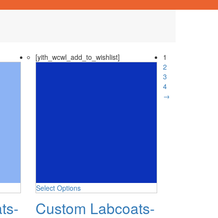
[yith_wcwl_add_to_wishlist]
1
2
3
4
→
Select Options
ts-
Custom Labcoats-