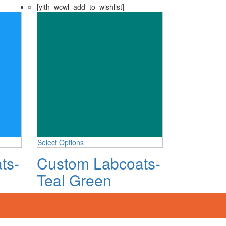
[yith_wcwl_add_to_wishlist]
Select Options
ts-
Custom Labcoats-
Teal Green