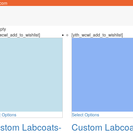
.com
pty
wcwl_add_to_wishlist]
[yith_wcwl_add_to_wishlist]
t Options
Select Options
stom Labcoats-
Custom Labcoa