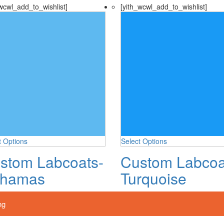
wcwl_add_to_wishlist]
[yith_wcwl_add_to_wishlist]
t Options
Select Options
stom Labcoats-
Custom Labcoa
hamas
Turquoise
ng