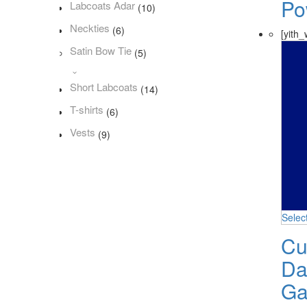
Po
Labcoats Adar
(10)
Neckties
(6)
[yith_
Satin Bow Tie
(5)
Short Labcoats
(14)
T-shirts
(6)
Vests
(9)
Selec
Cu
Da
Ga