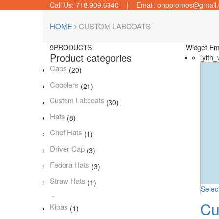
Call Us: 718.909.6340 | Email: onppromos@gmail
HOME
CUSTOM LABCOATS
9
PRODUCTS
Widget Em
Product categories
[yith_
Caps
(20)
Cobblers
(21)
Custom Labcoats
(30)
Hats
(8)
Chef Hats
(1)
Driver Cap
(3)
Fedora Hats
(3)
Straw Hats
(1)
Selec
Cu
Kipas
(1)