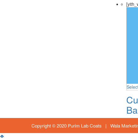
[yith_
Selec
Cu
Ba
Copyright © 2020 Purim Lab Coats |
Wala Marketi