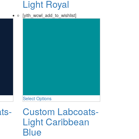
Light Royal
[yith_wcwl_add_to_wishlist]
Select Options
ts-
Custom Labcoats-
Light Caribbean
Blue