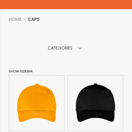
HOME
CAPS
CATEGORIES
SHOW SIDEBAR