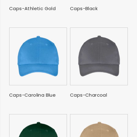
SELECT OPTIONS
SELECT OPTIONS
Caps-Athletic Gold
Caps-Black
SELECT OPTIONS
SELECT OPTIONS
Caps-Carolina Blue
Caps-Charcoal