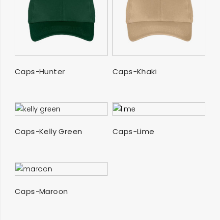
SELECT OPTIONS
SELECT OPTIONS
Caps-Hunter
Caps-Khaki
SELECT OPTIONS
SELECT OPTIONS
Caps-Kelly Green
Caps-Lime
SELECT OPTIONS
Caps-Maroon