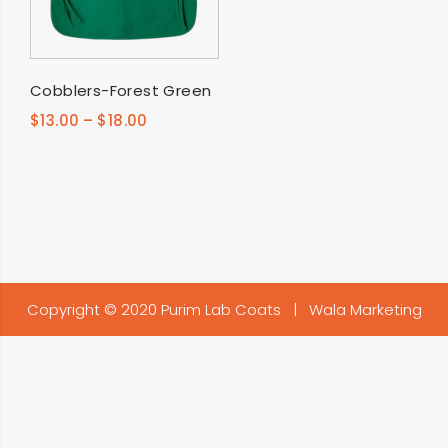
SELECT OPTIONS
Cobblers-Forest Green
$
13.00
–
$
18.00
Copyright © 2020 Purim Lab Coats |
Wala Marketing