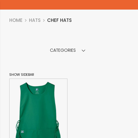
HOME
HATS
CHEF HATS
CATEGORIES
SHOW SIDEBAR