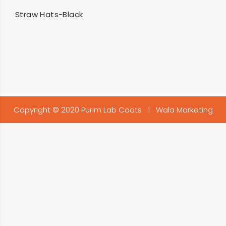
SELECT OPTIONS
Straw Hats-Black
Copyright © 2020 Purim Lab Coats |
Wala Marketing