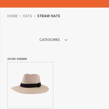
HOME
HATS
STRAW HATS
CATEGORIES
SHOW SIDEBAR