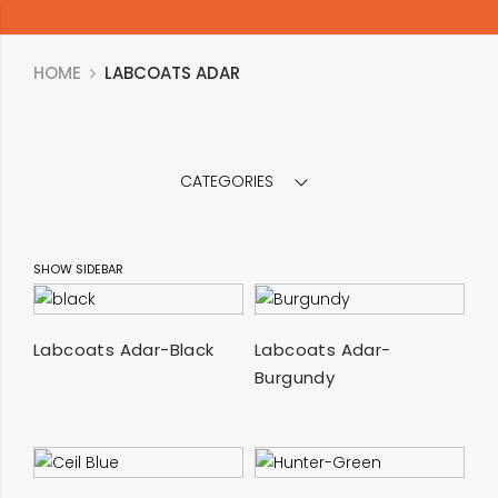
HOME
LABCOATS ADAR
CATEGORIES
SHOW SIDEBAR
SELECT OPTIONS
SELECT OPTIONS
Labcoats Adar-Black
Labcoats Adar-
Burgundy