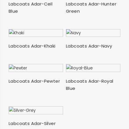
SELECT OPTIONS
SELECT OPTIONS
Labcoats Adar-Ceil
Labcoats Adar-Hunter
Blue
Green
SELECT OPTIONS
SELECT OPTIONS
Labcoats Adar-Khaki
Labcoats Adar-Navy
SELECT OPTIONS
SELECT OPTIONS
Labcoats Adar-Pewter
Labcoats Adar-Royal
Blue
SELECT OPTIONS
Labcoats Adar-Silver