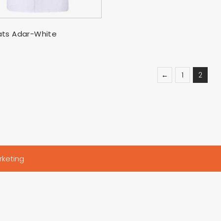
SELECT OPTIONS
ts Adar-White
←
1
2
rketing