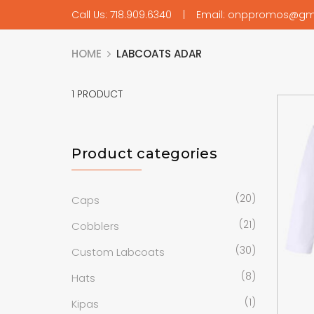
Call Us: 718.909.6340 | Email: onppromos@gm
HOME
LABCOATS ADAR
1
PRODUCT
Product categories
(20)
Caps
(21)
Cobblers
(30)
Custom Labcoats
(8)
Hats
(1)
Kipas