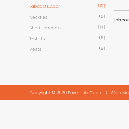
(10)
Labcoats Adar
(6)
Neckties
Labcoa
(14)
Short Labcoats
(6)
T-shirts
(9)
Vests
Copyright © 2020 Purim Lab Coats |
Wala Ma