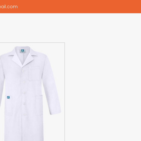
ail.com