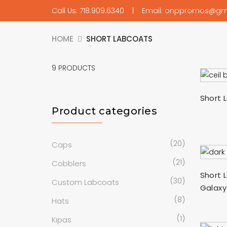
Call Us: 718.909.6340 | Email: onppromos@gm
HOME
SHORT LABCOATS
9
PRODUCTS
Short 
Product categories
(20)
Caps
(21)
Cobblers
Short 
(30)
Custom Labcoats
Galaxy
(8)
Hats
(1)
Kipas