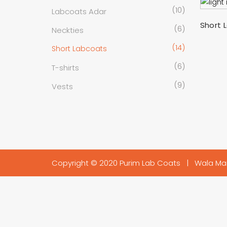
(10)
Labcoats Adar
Short 
(6)
Neckties
(14)
Short Labcoats
(6)
T-shirts
(9)
Vests
Copyright © 2020 Purim Lab Coats |
Wala Ma