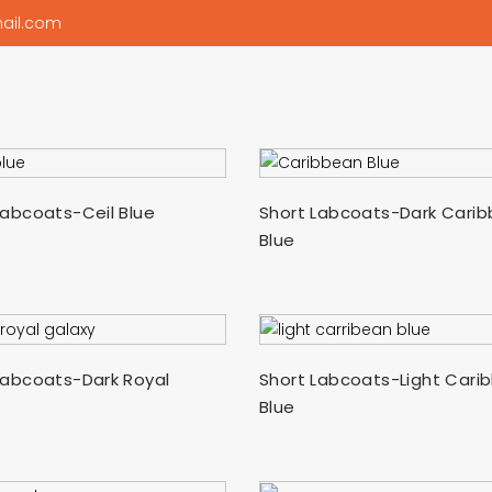
ail.com
SELECT OPTIONS
SELECT OPTIONS
Labcoats-Ceil Blue
Short Labcoats-Dark Cari
Blue
SELECT OPTIONS
SELECT OPTIONS
Labcoats-Dark Royal
Short Labcoats-Light Cari
Blue