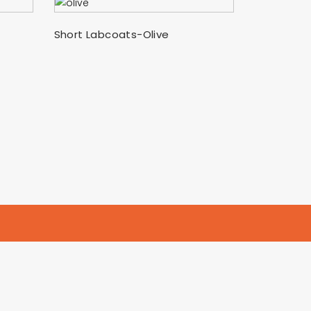
SELECT OPTIONS
Short Labcoats-Olive