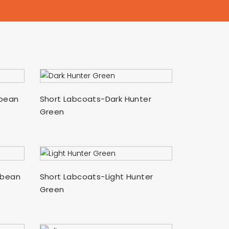
SELECT OPTIONS
bbean
Short Labcoats-Dark Hunter
Green
SELECT OPTIONS
bbean
Short Labcoats-Light Hunter
Green