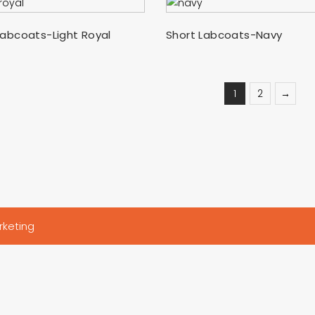
SELECT OPTIONS
SELECT OPTIONS
Labcoats-Light Royal
Short Labcoats-Navy
1
2
→
rketing