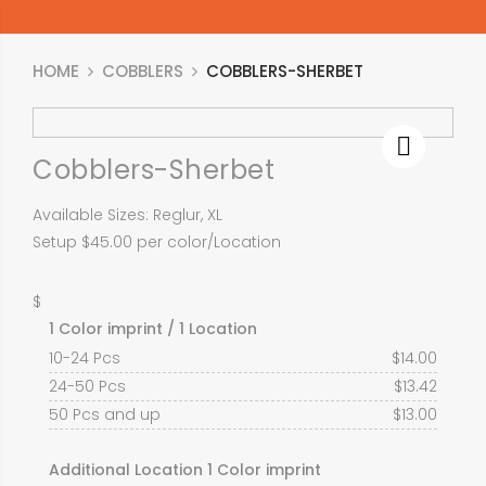
HOME
COBBLERS
COBBLERS-SHERBET
Cobblers-Sherbet
Available Sizes: Reglur, XL
Setup $45.00 per color/Location
$
1 Color imprint / 1 Location
10-24 Pcs
$
14.00
24-50 Pcs
$
13.42
50 Pcs and up
$
13.00
Additional Location 1 Color imprint