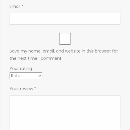
Email
*
Save my name, email, and website in this browser for
the next time I comment.
Your rating
Your review
*