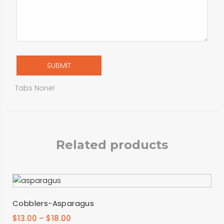
Tabs None!
Related products
SELECT OPTIONS
Cobblers-Asparagus
$
13.00
–
$
18.00