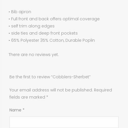
• Bib apron
• Full front and back offers optimal coverage
• self trim along edges
• side ties and deep front pockets
• 65% Polyester 35% Cotton, Durable Poplin
There are no reviews yet.
Be the first to review “Cobblers-Sherbet”
Your email address will not be published.
Required
fields are marked
*
Name
*