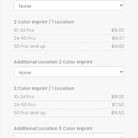
2 Color imprint / 1 Location
10-24 Pcs
$
16.00
24-50 Pcs
$
15.67
50 Pcs and up
$
14.83
Additional Location 2 Color imprint
3 Color imprint / 1 Location
10-24 Pcs
$
18.00
24-50 Pcs
$
17.50
50 Pcs and up
$
15.50
Additional Location 3 Color imprint