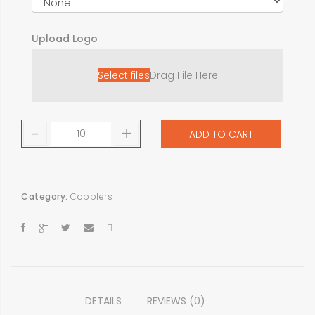
Upload Logo
Select files
Drag File Here
-
+
ADD TO CART
Category:
Cobblers
DETAILS
REVIEWS (0)