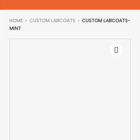
HOME
CUSTOM LABCOATS
CUSTOM LABCOATS-
MINT