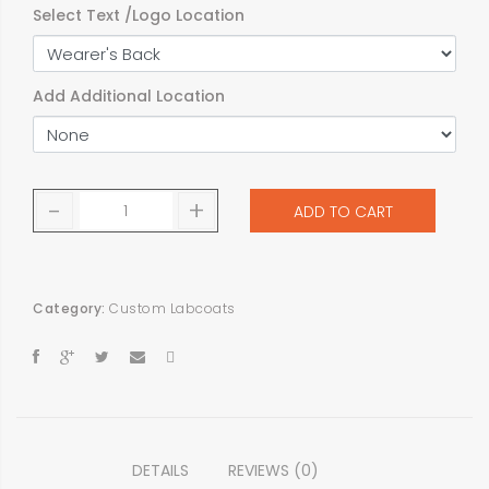
Select Text /Logo Location
Add Additional Location
-
+
ADD TO CART
Category:
Custom Labcoats
DETAILS
REVIEWS (0)