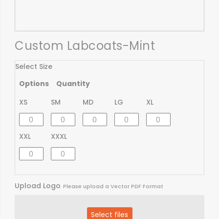
Custom Labcoats-Mint
Select Size
Options
Quantity
XS
SM
MD
LG
XL
XXL
XXXL
Upload Logo
Please upload a Vector PDF Format
Select files