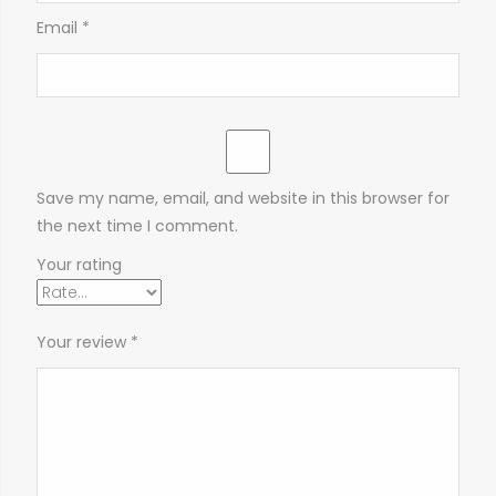
Email
*
Save my name, email, and website in this browser for
the next time I comment.
Your rating
Your review
*