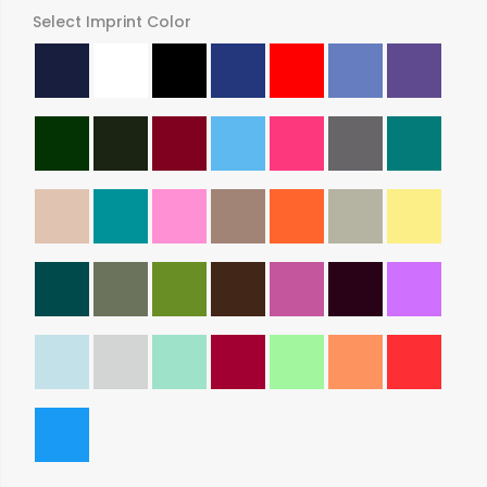
Select Imprint Color