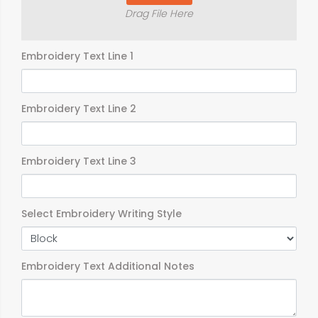
Drag File Here
Embroidery Text Line 1
Embroidery Text Line 2
Embroidery Text Line 3
Select Embroidery Writing Style
Embroidery Text Additional Notes