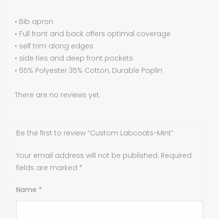
• Bib apron
• Full front and back offers optimal coverage
• self trim along edges
• side ties and deep front pockets
• 65% Polyester 35% Cotton, Durable Poplin
There are no reviews yet.
Be the first to review “Custom Labcoats-Mint”
Your email address will not be published.
Required
fields are marked
*
Name
*