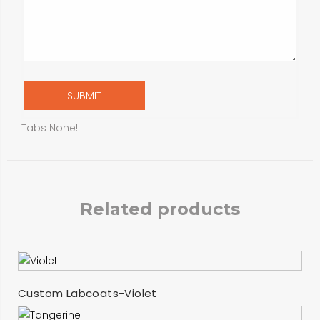
Tabs None!
Related products
SELECT OPTIONS
Custom Labcoats-Violet