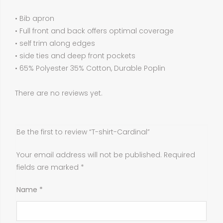
• Bib apron
• Full front and back offers optimal coverage
• self trim along edges
• side ties and deep front pockets
• 65% Polyester 35% Cotton, Durable Poplin
There are no reviews yet.
Be the first to review “T-shirt-Cardinal”
Your email address will not be published.
Required
fields are marked
*
Name
*