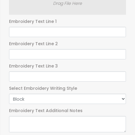
Drag File Here
Embroidery Text Line 1
Embroidery Text Line 2
Embroidery Text Line 3
Select Embroidery Writing Style
Embroidery Text Additional Notes