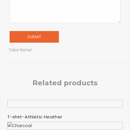
Tabs None!
Related products
SELECT OPTIONS
T-shirt-Athletic Heather