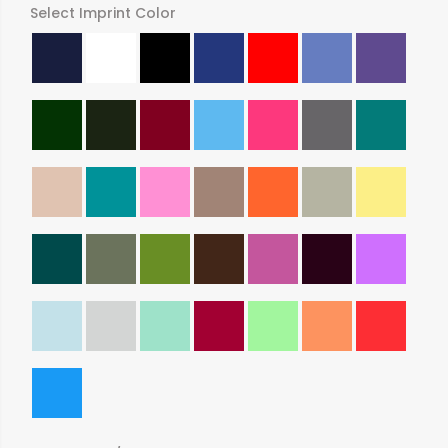
Select Imprint Color