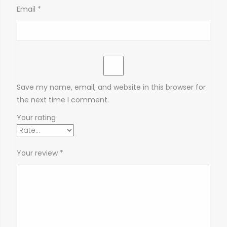
Email
*
Save my name, email, and website in this browser for
the next time I comment.
Your rating
Your review
*