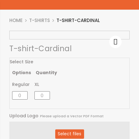
HOME
T-SHIRTS
T-SHIRT-CARDINAL
T-shirt-Cardinal
Select Size
Options
Quantity
Regular
XL
Upload Logo
Please upload a Vector PDF Format
Select files