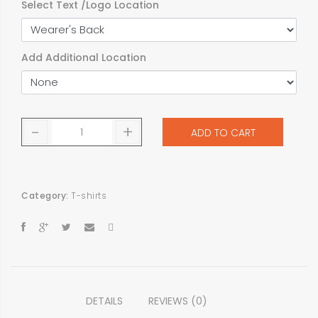
Select Text /Logo Location
Add Additional Location
-
+
ADD TO CART
Category:
T-shirts
DETAILS
REVIEWS (0)