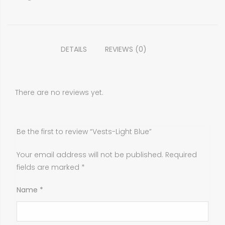
DETAILS
REVIEWS (0)
There are no reviews yet.
Be the first to review “Vests-Light Blue”
Your email address will not be published.
Required
fields are marked
*
Name
*