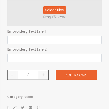
Select files
Drag File Here
Embroidery Text Line 1
Embroidery Text Line 2
-
+
ADD TO CART
Category:
Vests