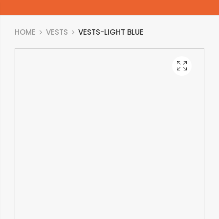
HOME
VESTS
VESTS-LIGHT BLUE