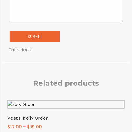
Tabs None!
Related products
SELECT OPTIONS
Vests-Kelly Green
$
17.00
–
$
19.00