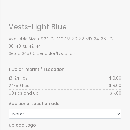
Vests-Light Blue
Available Sizes: SIZE: CHEST, SM: 30-32, MD: 34-36, LG:
38-40, XL: 42-44
Setup $45.00 per color/Location
1 Color imprint / 1 Location
13-24 Pcs
$
19.00
24-50 Pcs
$
18.00
50 Pcs and up
$
17.00
Additional Location add
Upload Logo