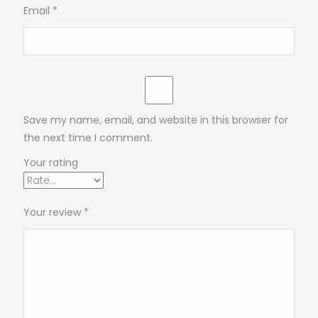
Email
*
Save my name, email, and website in this browser for
the next time I comment.
Your rating
Your review
*