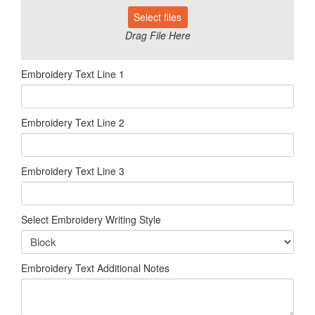
Select files
Drag File Here
Embroidery Text Line 1
Embroidery Text Line 2
Embroidery Text Line 3
Select Embroidery Writing Style
Embroidery Text Additional Notes