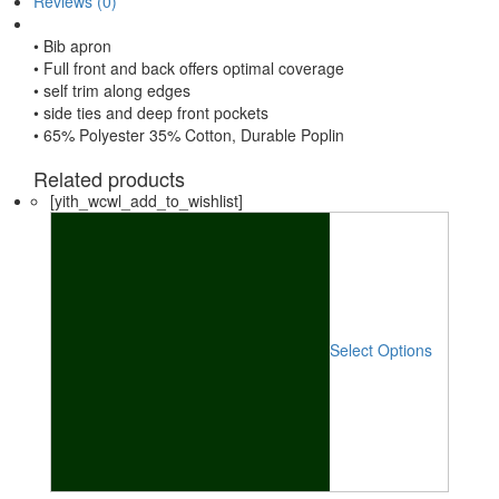
Reviews (0)
• Bib apron
• Full front and back offers optimal coverage
• self trim along edges
• side ties and deep front pockets
• 65% Polyester 35% Cotton, Durable Poplin
Related products
[yith_wcwl_add_to_wishlist]
Select Options