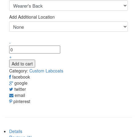
Add Additional Location
-
+
Add to cart
Category:
Custom Labcoats
facebook
google
twitter
email
pinterest
Details