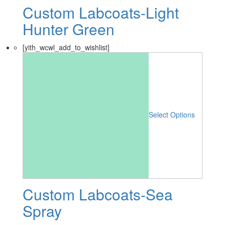
Custom Labcoats-Light
Hunter Green
[yith_wcwl_add_to_wishlist]
Select Options
Custom Labcoats-Sea
Spray