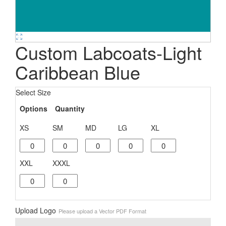
Custom Labcoats-Light
Caribbean Blue
Select Size
Options
Quantity
XS
SM
MD
LG
XL
XXL
XXXL
Upload Logo
Please upload a Vector PDF Format