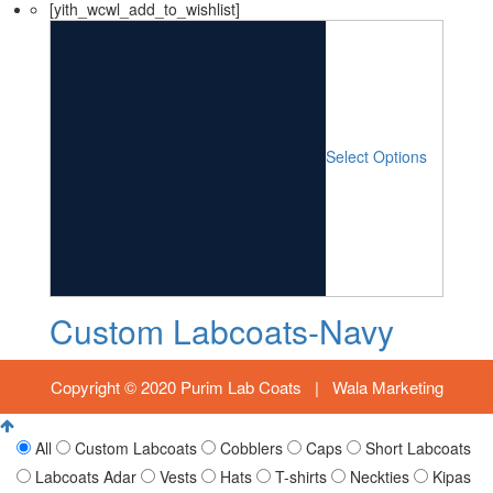
[yith_wcwl_add_to_wishlist]
Select Options
Custom Labcoats-Navy
Copyright © 2020 Purim Lab Coats |
Wala Marketing
All
Custom Labcoats
Cobblers
Caps
Short Labcoats
Labcoats Adar
Vests
Hats
T-shirts
Neckties
Kipas