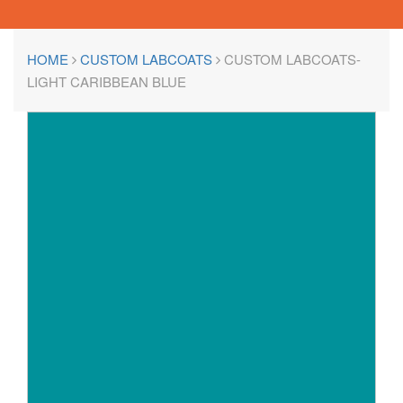
HOME
CUSTOM LABCOATS
CUSTOM LABCOATS-
LIGHT CARIBBEAN BLUE