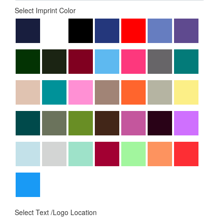
Select Imprint Color
Select Text /Logo Location