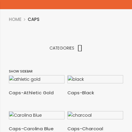
HOME
CAPS
CATEGORIES
SHOW SIDEBAR
SELECT OPTIONS
SELECT OPTIONS
Caps-Athletic Gold
Caps-Black
SELECT OPTIONS
SELECT OPTIONS
Caps-Carolina Blue
Caps-Charcoal