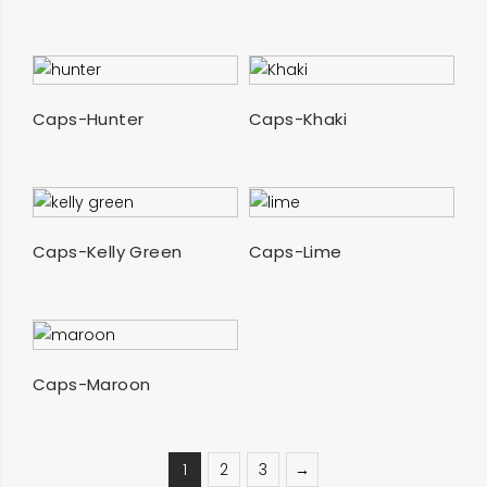
SELECT OPTIONS
SELECT OPTIONS
Caps-Hunter
Caps-Khaki
SELECT OPTIONS
SELECT OPTIONS
Caps-Kelly Green
Caps-Lime
SELECT OPTIONS
Caps-Maroon
1
2
3
→