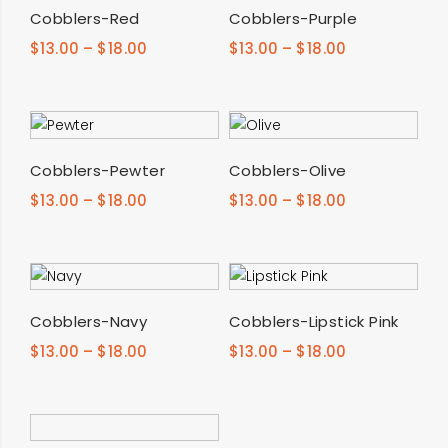
SELECT OPTIONS
SELECT OPTIONS
Cobblers-Red
Cobblers-Purple
$
13.00
–
$
18.00
$
13.00
–
$
18.00
SELECT OPTIONS
SELECT OPTIONS
Cobblers-Pewter
Cobblers-Olive
$
13.00
–
$
18.00
$
13.00
–
$
18.00
SELECT OPTIONS
SELECT OPTIONS
Cobblers-Navy
Cobblers-Lipstick Pink
$
13.00
–
$
18.00
$
13.00
–
$
18.00