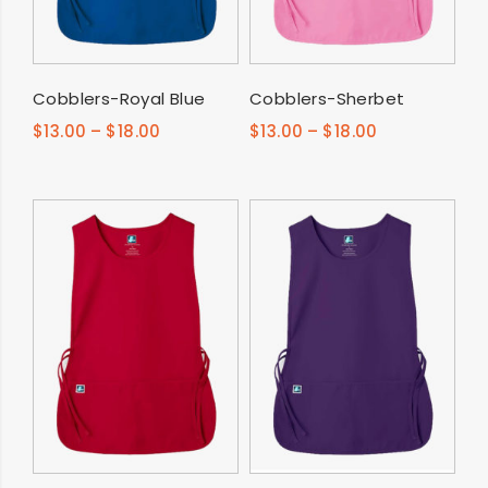
SELECT OPTIONS
SELECT OPTIONS
Cobblers-Royal Blue
Cobblers-Sherbet
$
13.00
–
$
18.00
$
13.00
–
$
18.00