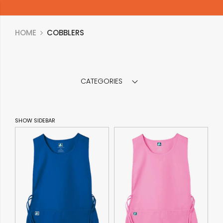
HOME
COBBLERS
CATEGORIES
SHOW SIDEBAR