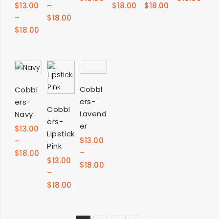
$
13.00
–
$
18.00
$
18.00
–
$
18.00
$
18.00
SELECT
SELECT
Cobbl
Cobbl
ers-
ers-
OPTIONS
OPTIONS
SELECT
Cobbl
Lavend
Navy
ers-
OPTIONS
er
$
13.00
Lipstick
$
13.00
–
Pink
–
$
18.00
$
13.00
$
18.00
–
$
18.00