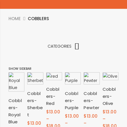
HOME
COBBLERS
CATEGORIES
SHOW SIDEBAR
SELECT
SELECT
Cobbl
Cobbl
SELECT
SELECT
SELECT
Cobbl
Cobbl
Cobbl
ers-
ers-
OPTIONS
OPTIONS
SELECT
Cobbl
ers-
ers-
ers-
OPTIONS
OPTIONS
OPTIONS
Red
Olive
ers-
Sherbe
Purple
Pewter
OPTIONS
$
13.00
$
13.00
Royal
t
$
13.00
$
13.00
–
–
Blue
$
13.00
–
–
$
18.00
$
18.00