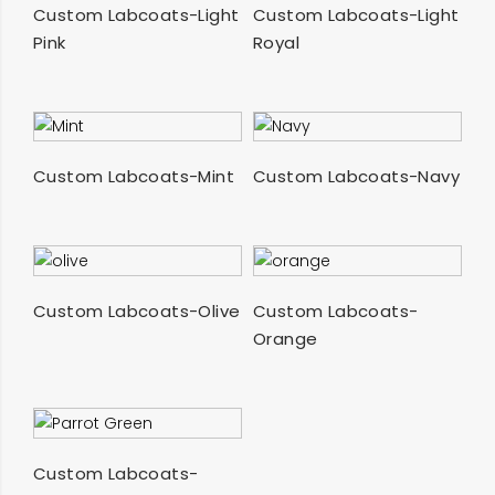
SELECT OPTIONS
SELECT OPTIONS
Custom Labcoats-Light
Custom Labcoats-Light
Pink
Royal
SELECT OPTIONS
SELECT OPTIONS
Custom Labcoats-Mint
Custom Labcoats-Navy
SELECT OPTIONS
SELECT OPTIONS
Custom Labcoats-Olive
Custom Labcoats-
Orange
SELECT OPTIONS
Custom Labcoats-