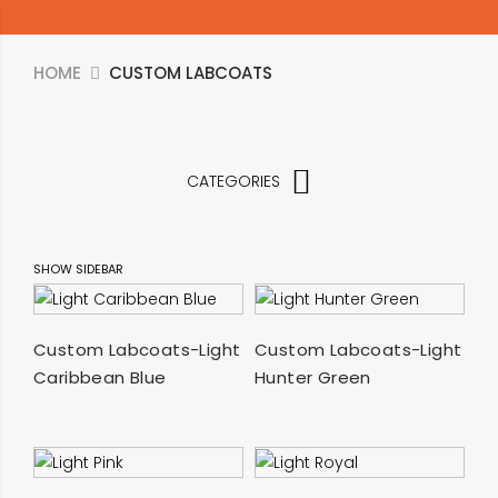
HOME
CUSTOM LABCOATS
CATEGORIES
SHOW SIDEBAR
SELECT OPTIONS
SELECT OPTIONS
Custom Labcoats-Light
Custom Labcoats-Light
Caribbean Blue
Hunter Green