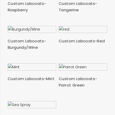
SELECT OPTIONS
SELECT OPTIONS
Custom Labcoats-
Custom Labcoats-
Raspberry
Tangerine
SELECT OPTIONS
SELECT OPTIONS
Custom Labcoats-
Custom Labcoats-Red
Burgundy/Wine
SELECT OPTIONS
SELECT OPTIONS
Custom Labcoats-Mint
Custom Labcoats-
Parrot Green
SELECT OPTIONS