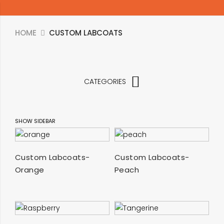
HOME
CUSTOM LABCOATS
CATEGORIES
SHOW SIDEBAR
SELECT OPTIONS
SELECT OPTIONS
Custom Labcoats-
Custom Labcoats-
Orange
Peach