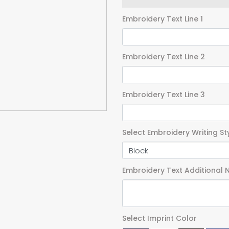
Embroidery Text Line 1
Embroidery Text Line 2
Embroidery Text Line 3
Select Embroidery Writing St
Embroidery Text Additional 
Select Imprint Color