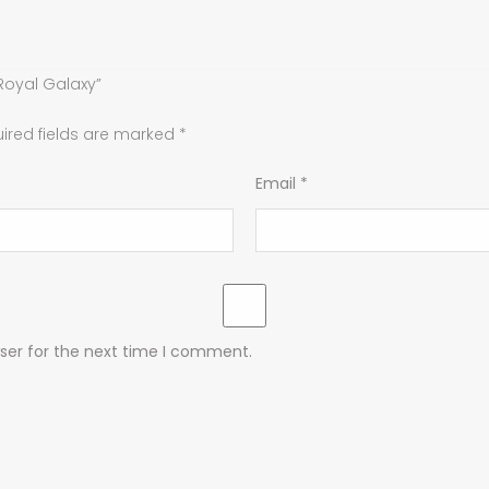
Royal Galaxy”
ired fields are marked
*
Email
*
ser for the next time I comment.