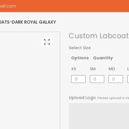
ail.com
ATS-DARK ROYAL GALAXY
Custom Labcoats
Select Size
Options
Quantity
XS
SM
MD
Upload Logo
Please upload a V