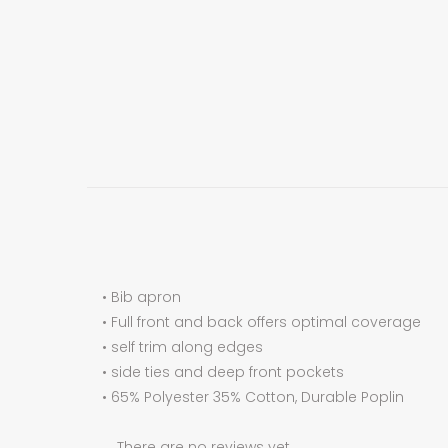
• Bib apron
• Full front and back offers optimal coverage
• self trim along edges
• side ties and deep front pockets
• 65% Polyester 35% Cotton, Durable Poplin
There are no reviews yet.