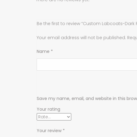
Be the first to review “Custom Labcoats-Dark 
Your email address will not be published.
Requ
Name
*
Save my name, email, and website in this brow
Your rating
Your review
*