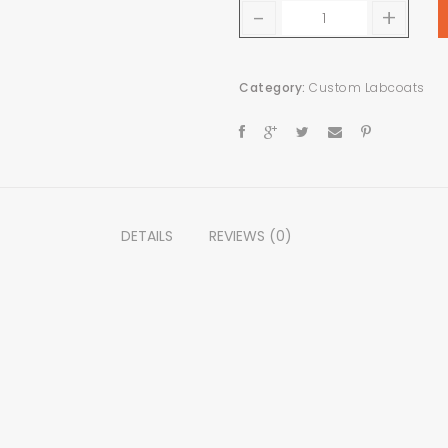
-
+
Category:
Custom Labcoats
DETAILS
REVIEWS (0)