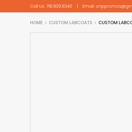
Call Us: 718.909.6340 | Email: onppromos@gm
HOME
CUSTOM LABCOATS
CUSTOM LABCO