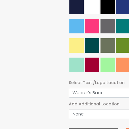
Select Text /Logo Location
Add Additional Location