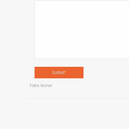
Tabs None!