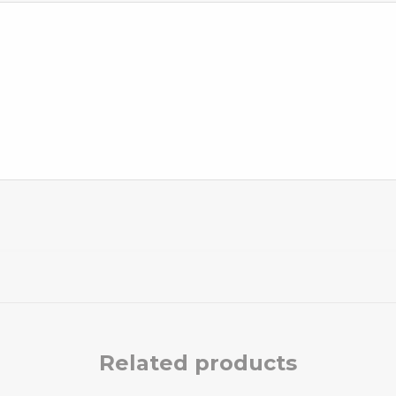
Related products