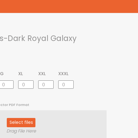
-Dark Royal Galaxy
LG
XL
XXL
XXXL
ector PDF Format
Select files
Drag File Here