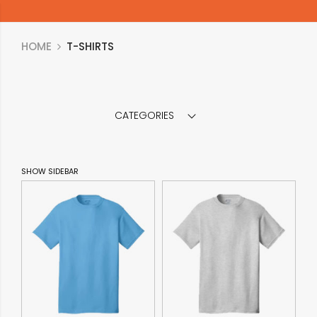
HOME
T-SHIRTS
CATEGORIES
SHOW SIDEBAR