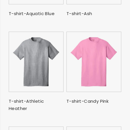
SELECT OPTIONS
SELECT OPTIONS
T-shirt-Aquatic Blue
T-shirt-Ash
SELECT OPTIONS
SELECT OPTIONS
T-shirt-Athletic
T-shirt-Candy Pink
Heather