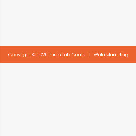
Copyright © 2020 Purim Lab Coats |
Wala Marketing