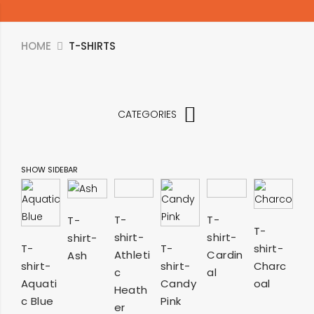
HOME
T-SHIRTS
CATEGORIES
SHOW SIDEBAR
SELECT
SELECT
SELECT
T-
T-
T-
SELECT
T-
shirt-
shirt-
shirt-
OPTIONS
OPTIONS
OPTIONS
SELECT
SELECT
T-
T-
shirt-
OPTIONS
Athleti
Cardin
Ash
shirt-
shirt-
Charc
OPTIONS
OPTIONS
c
al
Aquati
Candy
oal
Heath
c Blue
Pink
er